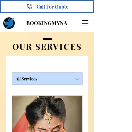
Call For Quote
BOOKINGMYNA
OUR SERVICES
All Services