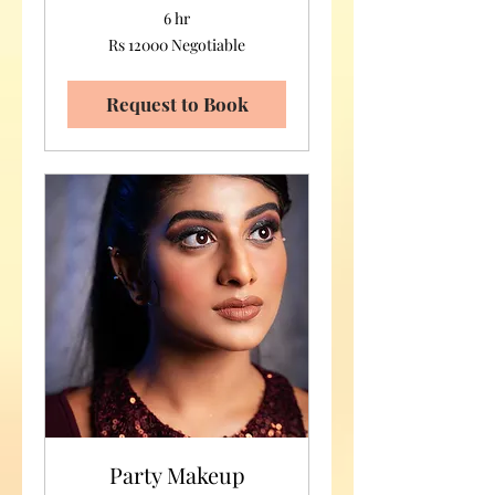
6 hr
Rs
Rs 12000 Negotiable
12000
Negotiable
Request to Book
Party Makeup