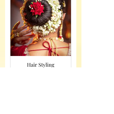
Hair Styling
Unleash Your Hair's Potential:
Experience Expert Hairstyling!
2 hr
Rs
Rs 3000 Negotiable
3000
Negotiable
Request to Book