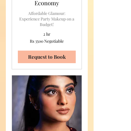
Economy
Affordable Glamour:
Experience Party Makeup on a
Budget!
2 hr
Rs
Rs 3500 Negotiable
3500
Negotiable
Request to Book