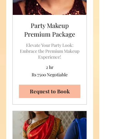
Party Makeup
Premium Package
Elevate Your Party Look:
Embrace the Premium Makeup
Experience!
2 hr
Rs
Rs 7500 Negotiable
7500
Negotiable
Request to Book