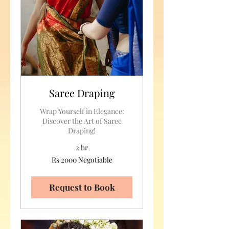
Saree Draping
Wrap Yourself in Elegance:
Discover the Art of Saree
Draping!
2 hr
Rs
Rs 2000 Negotiable
2000
Negotiable
Request to Book