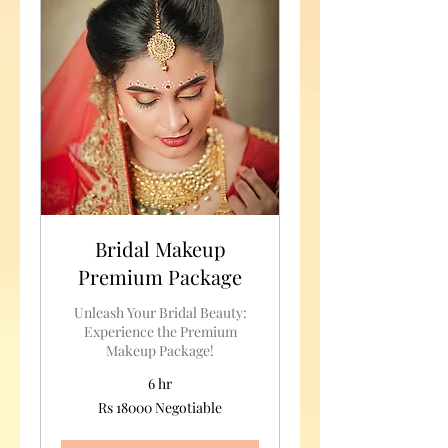
Bridal Makeup
Premium Package
Unleash Your Bridal Beauty:
Experience the Premium
Makeup Package!
6 hr
Rs
Rs 18000 Negotiable
18000
Negotiable