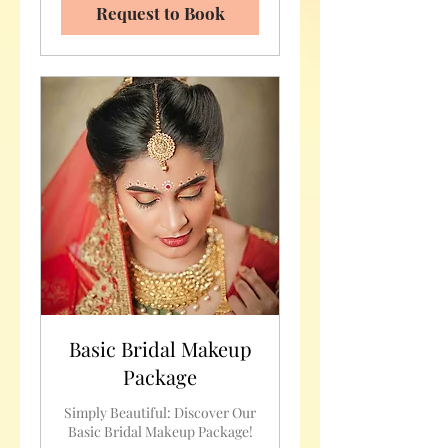
Request to Book
Basic Bridal Makeup
Package
Simply Beautiful: Discover Our
Basic Bridal Makeup Package!