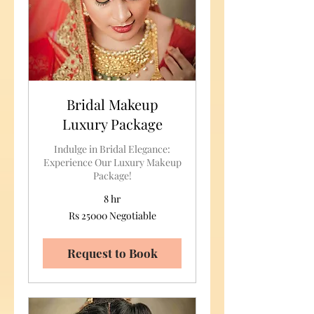
Bridal Makeup
Luxury Package
Indulge in Bridal Elegance:
Experience Our Luxury Makeup
Package!
8 hr
Rs
Rs 25000 Negotiable
25000
Negotiable
Request to Book