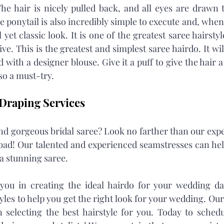
he hair is nicely pulled back, and all eyes are drawn t
 ponytail is also incredibly simple to execute and, when
 yet classic look. It is one of the greatest saree hairstyle
. This is the greatest and simplest saree hairdo. It will
th a designer blouse. Give it a puff to give the hair a li
lso a must-try.
Draping Services
d gorgeous bridal saree? Look no farther than our exper
bad! Our talented and experienced seamstresses can hel
a stunning saree.
 you in creating the ideal hairdo for your wedding da
yles to help you get the right look for your wedding. Our
in selecting the best hairstyle for you. Today to schedu