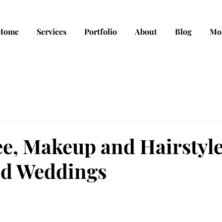
Home
Services
Portfolio
About
Blog
Mo
e, Makeup and Hairstyl
and Weddings