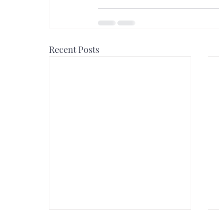
Recent Posts