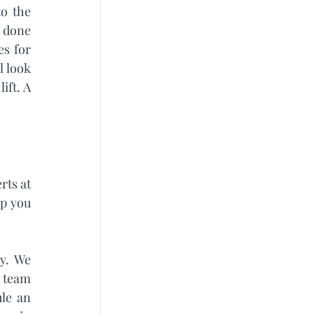
o the 
 done 
s for 
 look 
ft. A 
ts at 
p you 
y. We 
 team 
le an 