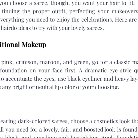
ou choose a saree, though, you want your hair to fit. 
finding the proper outfit, perfecting your makeovers
verything you need to enjoy the celebrations. Here are
airdo ideas to try with your lovely sarees.
itional Makeup
e pink, crimson, maroon, and green, go for a classic m
foundation on your face first. A dramatic eye style qu
 accentuate the eyes, use black eyeliner and heavy laye
 any bright or neutral lip color of your choosing.
wearing dark-colored sarees, choose a cosmetics look that
 you need for a lovely, fair, and boosted look is founda
r, blush, and a medium pink lipstick hue. Apply foundati