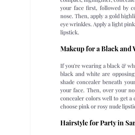
your face first, followed by 
nose. Then, apply a gold highl
eye wrinkles. Apply a light pin
lipstick.
Makeup for a Black and 
If you're wearing a black & wh
black and white are opposing
shade concealer beneath your 
your face. Then, over your nos
concealer colors well to get a 
choose pink or rosy nude lipstic
Hairstyle for Party in Sar