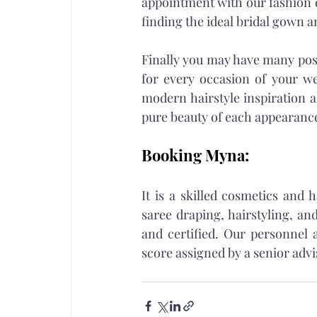
appointment with our fashion de
finding the ideal bridal gown a
Finally you may have many possi
for every occasion of your wed
modern hairstyle inspiration a
pure beauty of each appearance
Booking Myna:
It is a skilled cosmetics and
saree draping, hairstyling, and
and certified. Our personnel a
score assigned by a senior advi