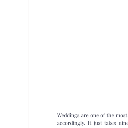
Weddings are one of the most 
accordingly. It just takes ni