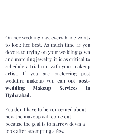
On her wedding day, every bride wants 
to look her best. As much time as you 
devote to trying on your wedding gown 
and matching jewelry, it is as critical to 
schedule a trial run with your makeup 
artist. If you are preferring post 
wedding makeup you can opt 
post-
wedding Makeup Services in 
Hyderabad
. 
You don't have to be concerned about 
how the makeup will come out 
because the goal is to narrow down a 
look after attempting a few. 