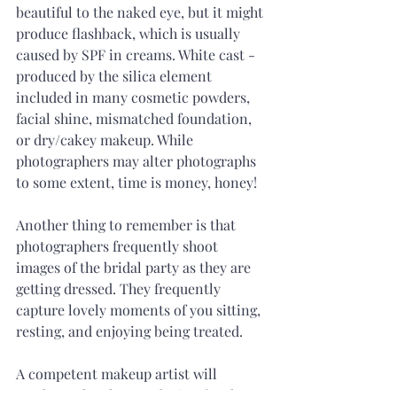
beautiful to the naked eye, but it might 
produce flashback, which is usually 
caused by SPF in creams. White cast - 
produced by the silica element 
included in many cosmetic powders, 
facial shine, mismatched foundation, 
or dry/cakey makeup. While 
photographers may alter photographs 
to some extent, time is money, honey! 
Another thing to remember is that 
photographers frequently shoot 
images of the bridal party as they are 
getting dressed. They frequently 
capture lovely moments of you sitting, 
resting, and enjoying being treated.
A competent makeup artist will 
produce a lovely complexion for the 