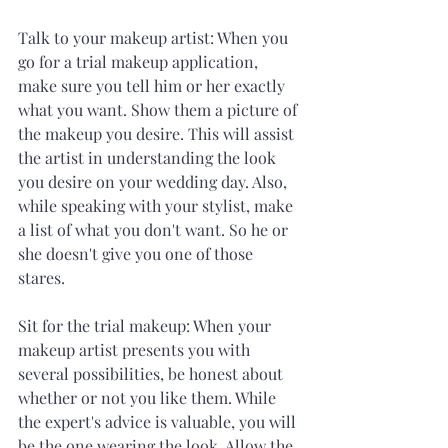
Talk to your makeup artist: When you 
go for a trial makeup application, 
make sure you tell him or her exactly 
what you want. Show them a picture of 
the makeup you desire. This will assist 
the artist in understanding the look 
you desire on your wedding day. Also, 
while speaking with your stylist, make 
a list of what you don't want. So he or 
she doesn't give you one of those 
stares. 
Sit for the trial makeup: When your 
makeup artist presents you with 
several possibilities, be honest about 
whether or not you like them. While 
the expert's advice is valuable, you will 
be the one wearing the look. Allow the 