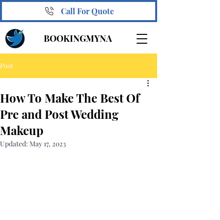
Call For Quote
BOOKINGMYNA
Post
How To Make The Best Of
Pre and Post Wedding
Makeup
Updated:
May 17, 2023