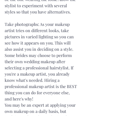
stylist to experiment with several 
styles so that you have alternatives. 
Take photographs: As your makeup 
artist tries on different looks, take 
pictures in varied lighting so you can 
see how it appears on you. This will 
also assist you in deciding on a style. 
Some brides may choose to perform 
their own wedding makeup after 
selecting a professional hairstylist. If 
you're a makeup artist, you already 
know what's needed. Hiring a 
professional makeup artist is the BEST 
thing you can do for everyone else, 
and here's why! 
You may be an expert at applying your 
own makeup on a daily basis, but 