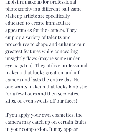
applying makeup for professional 
photography is a different ball game. 
Makeup artists are specifically 
educated to create immaculate 
appearances for the camera. They 
employ a variety of talents and 
procedures to shape and enhance our 
greatest features while concealing 
unsightly flaws (maybe some under 
eye bags too). They utilize professional 
makeup that looks great on and off 
camera and lasts the entire day. No 
one wants makeup that looks fantastic 
for a few hours and then separates, 
slips, or even sweats off our faces! 
If you apply your own cosmetics, the 
camera may catch up on certain faults 
in your complexion. It may appear 