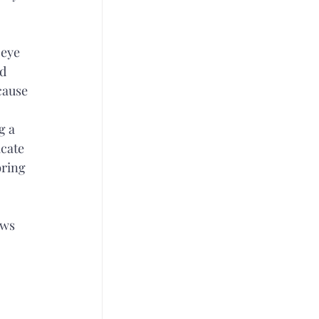
eye 
d 
cause 
g a 
cate 
ring 
ows 