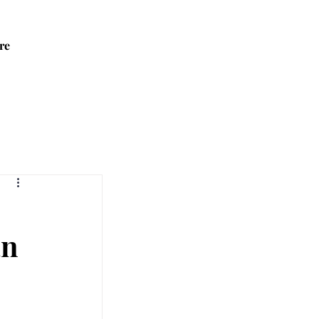
re
an