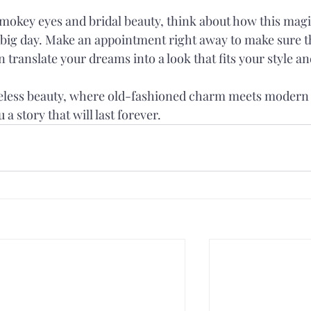
 smokey eyes and bridal beauty, think about how this magi
r big day. Make an appointment right away to make sure t
translate your dreams into a look that fits your style an
meless beauty, where old-fashioned charm meets modern
 a story that will last forever.