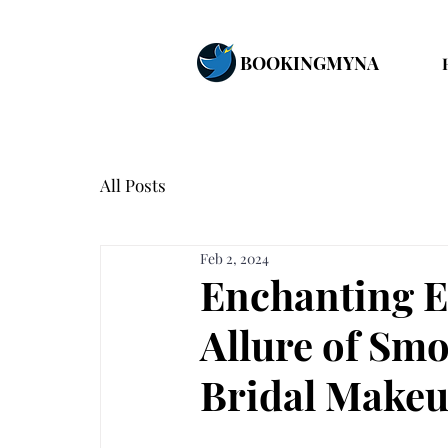
BOOKINGMYNA
All Posts
Feb 2, 2024
Enchanting E
Allure of Sm
Bridal Make