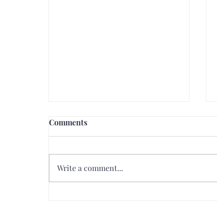
Comments
Write a comment...
How to Achieve Perfect
Glossy Lips: A Step-by-Step