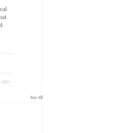
cal 
hat 
d 
 
See All