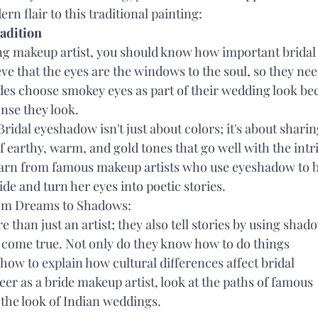
rn flair to this traditional painting:
radition
ng makeup artist, you should know how important bridal 
eve that the eyes are the windows to the soul, so they nee
ides choose smokey eyes as part of their wedding look be
nse they look.
Bridal eyeshadow isn't just about colors; it's about sharin
f earthy, warm, and gold tones that go well with the intri
arn from famous makeup artists who use eyeshadow to b
ide and turn her eyes into poetic stories.
om Dreams to Shadows:
 than just an artist; they also tell stories by using shad
come true. Not only do they know how to do things 
 how to explain how cultural differences affect bridal 
eer as a bride makeup artist, look at the paths of famous 
 the look of Indian weddings.