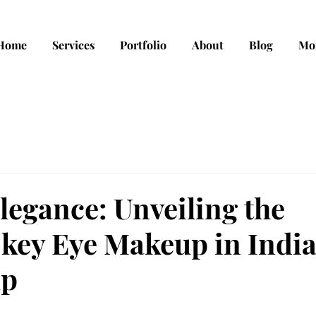
Home
Services
Portfolio
About
Blog
Mo
legance: Unveiling the
okey Eye Makeup in Indi
up