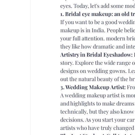
eyes. Today, let's add some mode
1. Bridal eye makeup: an old t
If you want to be a good weddi
makeup is in India. People beli
your full attention. modern br
they like how dramatic and inte
Artistry in Bridal Eyeshadow:
 
story. Explore the wide range o
designs on wedding gowns. Le
out the natural beauty of the br
3. Wedding Makeup Artist:
 Fr
A wedding makeup artist is more
and highlights to make dreams 
technically, but they also know
decisions. As you start your car
artists who have truly changed