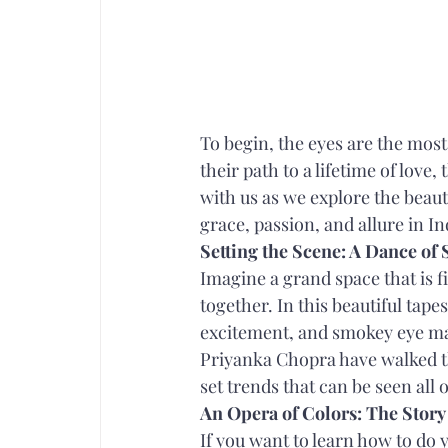
To begin, the eyes are the most 
their path to a lifetime of lov
with us as we explore the beaut
grace, passion, and allure in I
Setting the Scene: A Dance of
Imagine a grand space that is 
together. In this beautiful tapes
excitement, and smokey eye ma
Priyanka Chopra have walked th
set trends that can be seen all
An Opera of Colors: The Story
If you want to learn how to do 