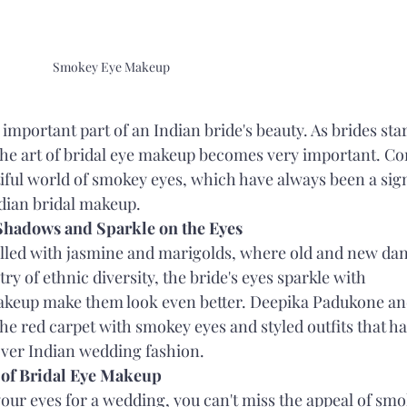
Smokey Eye Makeup
important part of an Indian bride's beauty. As brides star
e, the art of bridal eye makeup becomes very important. C
iful world of smokey eyes, which have always been a sign
ndian bridal makeup.
 Shadows and Sparkle on the Eyes
filled with jasmine and marigolds, where old and new dan
try of ethnic diversity, the bride's eyes sparkle with 
keup make them look even better. Deepika Padukone an
e red carpet with smokey eyes and styled outfits that ha
 over Indian wedding fashion.
 of Bridal Eye Makeup
your eyes for a wedding, you can't miss the appeal of smo