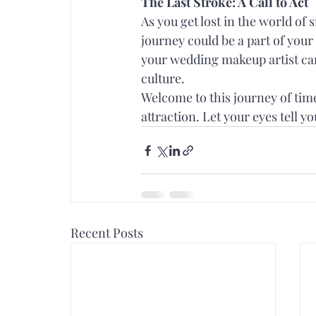
The Last Stroke: A Call to Act
As you get lost in the world of
journey could be a part of you
your wedding makeup artist can 
culture.
Welcome to this journey of ti
attraction. Let your eyes tell you
Recent Posts