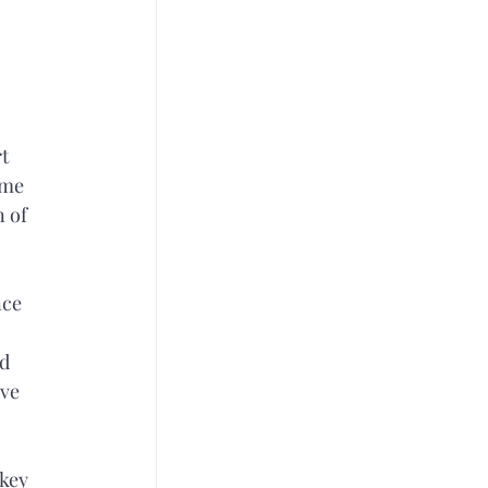
t 
ome 
 of 
ce 
d 
ve 
key 