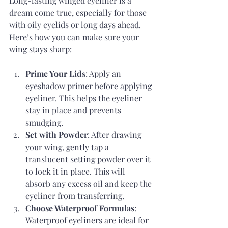
Long-lasting winged eyeliner is a 
dream come true, especially for those 
with oily eyelids or long days ahead. 
Here’s how you can make sure your 
wing stays sharp:
Prime Your Lids
: Apply an 
eyeshadow primer before applying 
eyeliner. This helps the eyeliner 
stay in place and prevents 
smudging.
Set with Powder
: After drawing 
your wing, gently tap a 
translucent setting powder over it 
to lock it in place. This will 
absorb any excess oil and keep the 
eyeliner from transferring.
Choose Waterproof Formulas
: 
Waterproof eyeliners are ideal for 