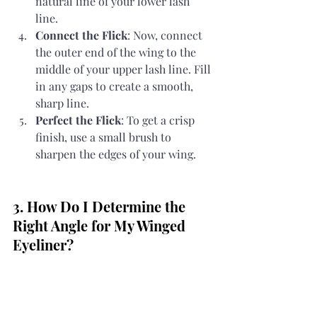
natural line of your lower lash 
line.
Connect the Flick
: Now, connect 
the outer end of the wing to the 
middle of your upper lash line. Fill 
in any gaps to create a smooth, 
sharp line.
Perfect the Flick
: To get a crisp 
finish, use a small brush to 
sharpen the edges of your wing.
3. How Do I Determine the 
Right Angle for My Winged 
Eyeliner?