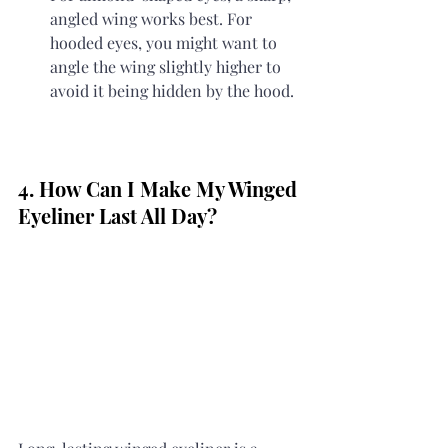
angled wing works best. For 
hooded eyes, you might want to 
angle the wing slightly higher to 
avoid it being hidden by the hood.
4. How Can I Make My Winged 
Eyeliner Last All Day?