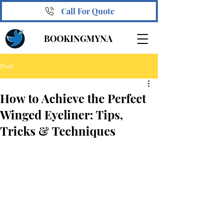
Call For Quote
BOOKINGMYNA
Post
How to Achieve the Perfect
Winged Eyeliner: Tips,
Tricks & Techniques