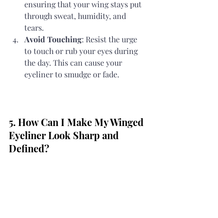
ensuring that your wing stays put 
through sweat, humidity, and 
tears.
Avoid Touching
: Resist the urge 
to touch or rub your eyes during 
the day. This can cause your 
eyeliner to smudge or fade.
5. How Can I Make My Winged 
Eyeliner Look Sharp and 
Defined?