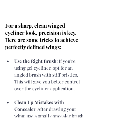
For a sharp, clean winged 
eyeliner look, precision is key. 
Here are some tricks to achieve 
perfectly defined wings:
Use the Right Brush
: If you're 
using gel eyeliner, opt for an 
angled brush with stiff bristles. 
This will give you better control 
over the eyeliner application.
Clean Up Mistakes with 
Concealer
: After drawing your 
wing, use a small concealer brush 
and a bit of concealer to clean up 