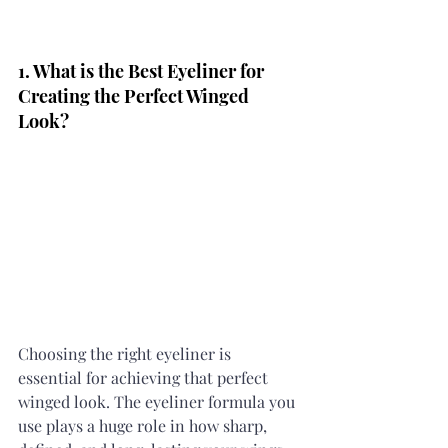
1. What is the Best Eyeliner for 
Creating the Perfect Winged 
Look?
Choosing the right eyeliner is 
essential for achieving that perfect 
winged look. The eyeliner formula you 
use plays a huge role in how sharp, 