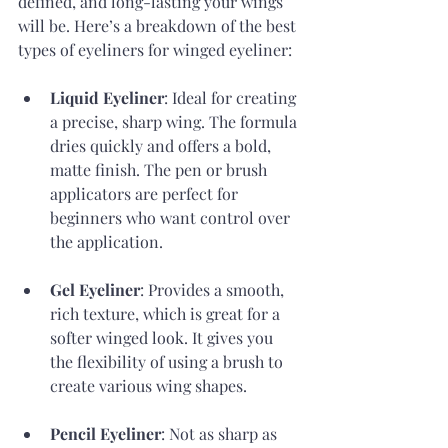
defined, and long-lasting your wings 
will be. Here’s a breakdown of the best 
types of eyeliners for winged eyeliner:
Liquid Eyeliner
: Ideal for creating 
a precise, sharp wing. The formula 
dries quickly and offers a bold, 
matte finish. The pen or brush 
applicators are perfect for 
beginners who want control over 
the application.
Gel Eyeliner
: Provides a smooth, 
rich texture, which is great for a 
softer winged look. It gives you 
the flexibility of using a brush to 
create various wing shapes.
Pencil Eyeliner
: Not as sharp as 