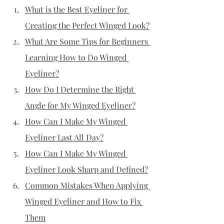
What is the Best Eyeliner for 
Creating the Perfect Winged Look?
What Are Some Tips for Beginners 
Learning How to Do Winged 
Eyeliner?
How Do I Determine the Right 
Angle for My Winged Eyeliner?
How Can I Make My Winged 
Eyeliner Last All Day?
How Can I Make My Winged 
Eyeliner Look Sharp and Defined?
Common Mistakes When Applying 
Winged Eyeliner and How to Fix 
Them