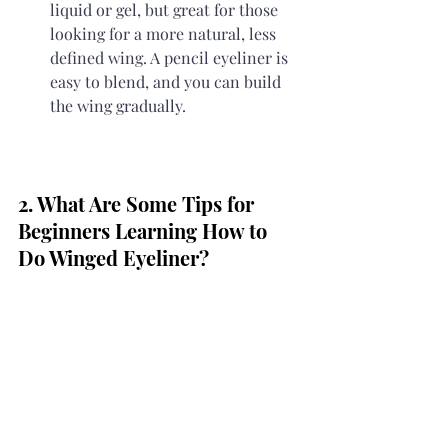
liquid or gel, but great for those 
looking for a more natural, less 
defined wing. A pencil eyeliner is 
easy to blend, and you can build 
the wing gradually.
2. What Are Some Tips for 
Beginners Learning How to 
Do Winged Eyeliner?