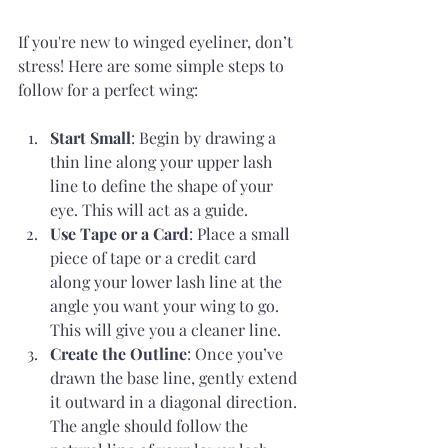
If you're new to winged eyeliner, don’t 
stress! Here are some simple steps to 
follow for a perfect wing:
Start Small
: Begin by drawing a 
thin line along your upper lash 
line to define the shape of your 
eye. This will act as a guide.
Use Tape or a Card
: Place a small 
piece of tape or a credit card 
along your lower lash line at the 
angle you want your wing to go. 
This will give you a cleaner line.
Create the Outline
: Once you’ve 
drawn the base line, gently extend 
it outward in a diagonal direction. 
The angle should follow the 