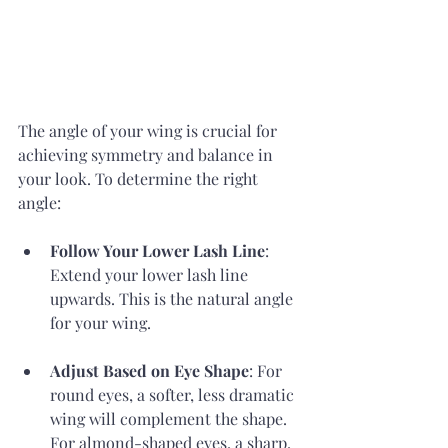
The angle of your wing is crucial for 
achieving symmetry and balance in 
your look. To determine the right 
angle:
Follow Your Lower Lash Line
: 
Extend your lower lash line 
upwards. This is the natural angle 
for your wing.
Adjust Based on Eye Shape
: For 
round eyes, a softer, less dramatic 
wing will complement the shape. 
For almond-shaped eyes, a sharp, 