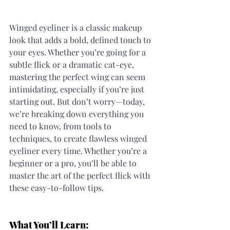
Winged eyeliner is a classic makeup 
look that adds a bold, defined touch to 
your eyes. Whether you’re going for a 
subtle flick or a dramatic cat-eye, 
mastering the perfect wing can seem 
intimidating, especially if you’re just 
starting out. But don’t worry—today, 
we’re breaking down everything you 
need to know, from tools to 
techniques, to create flawless winged 
eyeliner every time. Whether you’re a 
beginner or a pro, you’ll be able to 
master the art of the perfect flick with 
these easy-to-follow tips.
What You’ll Learn: