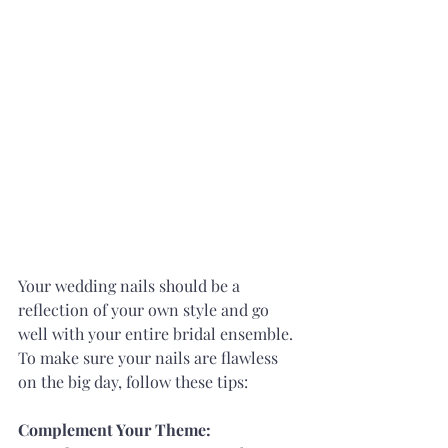
Your wedding nails should be a 
reflection of your own style and go 
well with your entire bridal ensemble. 
To make sure your nails are flawless 
on the big day, follow these tips:
Complement Your Theme: