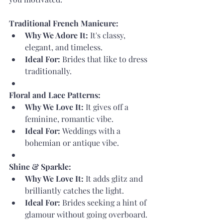
Traditional French Manicure:
Why We Adore It:
 It's classy, 
elegant, and timeless.
Ideal For:
 Brides that like to dress 
traditionally.
Floral and Lace Patterns:
Why We Love It:
 It gives off a 
feminine, romantic vibe.
Ideal For:
 Weddings with a 
bohemian or antique vibe.
Shine & Sparkle:
Why We Love It:
 It adds glitz and 
brilliantly catches the light.
Ideal For:
 Brides seeking a hint of 
glamour without going overboard.