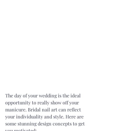
The day of your wedding is the ideal 
opportunity to really show off your 
manicure. Bridal nail art can reflect 
your individuality and style. Here are 
some stunning design concepts to get 
you motivated: