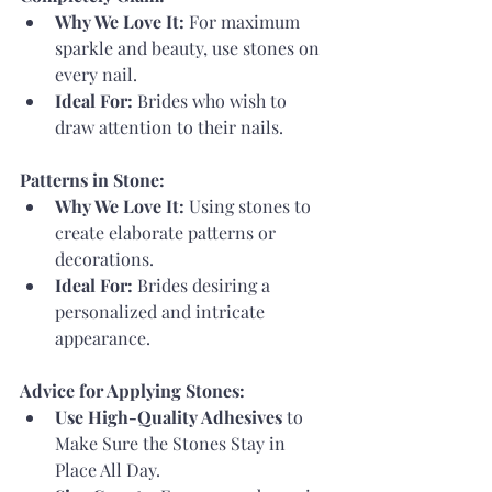
Why We Love It:
 For maximum 
sparkle and beauty, use stones on 
every nail.
Ideal For:
 Brides who wish to 
draw attention to their nails.
Patterns in Stone:
Why We Love It:
 Using stones to 
create elaborate patterns or 
decorations.
Ideal For:
 Brides desiring a 
personalized and intricate 
appearance.
Advice for Applying Stones:
Use High-Quality Adhesives
 to 
Make Sure the Stones Stay in 
Place All Day.