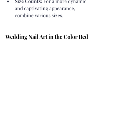
Size Counts:
 For a more dynamic 
and captivating appearance, 
combine various sizes.
Wedding Nail Art in the Color Red