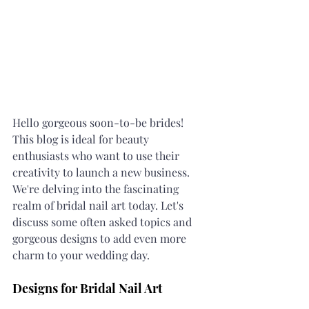
Hello gorgeous soon-to-be brides! 
This blog is ideal for beauty 
enthusiasts who want to use their 
creativity to launch a new business. 
We're delving into the fascinating 
realm of bridal nail art today. Let's 
discuss some often asked topics and 
gorgeous designs to add even more 
charm to your wedding day.
Designs for Bridal Nail Art