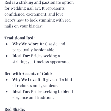
Red is a striking and passionate option 
for wedding nail art. It represents 
confidence, excitement, and love. 
Here's how to look stunning with red 
nails on your big day:
Traditional Red:
Why We Adore It:
 Classic and 
perpetually fashionable.
Ideal For:
 Brides seeking a 
striking yet timeless appearance.
Red with Accents of Gold:
Why We Love It:
 It gives off a hint 
of richness and grandeur.
Ideal For:
 Brides seeking to blend 
elegance and tradition.
Red Shade: