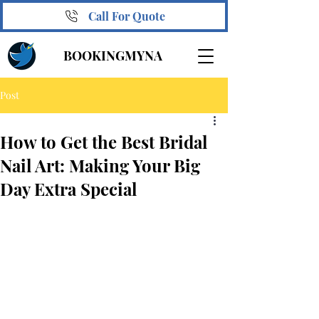
Call For Quote
BOOKINGMYNA
Post
How to Get the Best Bridal
Nail Art: Making Your Big
Day Extra Special