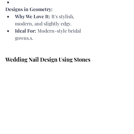
Designs in Geometry:
Why We Love It:
 It's stylish, 
modern, and slightly edgy.
Ideal For:
 Modern-style bridal 
gowns.s.
Wedding Nail Design Using Stones