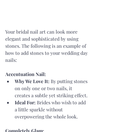
Your bridal nail art can look more 
elegant and sophisticated by using 
stones. The following is an example of 
how to add stones to your wedding day 
nails:
Accentuation Nail:
Why We Love It:
 By putting stones 
on only one or two nails, it 
creates a subtle yet striking effect.
Ideal For:
 Brides who wish to add 
a little sparkle without 
overpowering the whole look.
Completely Glam: