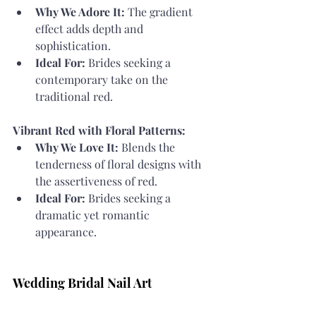
Why We Adore It:
 The gradient 
effect adds depth and 
sophistication.
Ideal For:
 Brides seeking a 
contemporary take on the 
traditional red.
Vibrant Red with Floral Patterns:
Why We Love It:
 Blends the 
tenderness of floral designs with 
the assertiveness of red.
Ideal For:
 Brides seeking a 
dramatic yet romantic 
appearance.
Wedding Bridal Nail Art