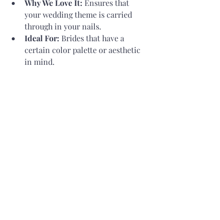
Why We Love It:
 Ensures that 
your wedding theme is carried 
through in your nails.
Ideal For:
 Brides that have a 
certain color palette or aesthetic 
in mind.
Think About Your Clothing:
Why We Love It:
 Your nails should 
accentuate your stunning gown 
rather than draw attention away 
from it.
Ideal For:
 Brides seeking a 
cohesive appearance.
Trials Before the Wedding:
Why We Love It:
 Making sure you 
like the final look is ensured when 
you try out designs in advance.