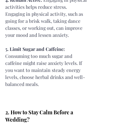
activities helps reduce stress. 
Engaging in physical activity, such as 
going for a brisk walk, taking dance 
classes, or working out, can improve 
your mood and lessen anxiety.
5. Limit Sugar and Caffeine: 
Consuming too much sugar and 
caffeine might raise anxiety levels. If 
you want to maintain steady energy 
levels, choose herbal drinks and well-
balanced meals.
2. How to Stay Calm Before a 
Wedding?