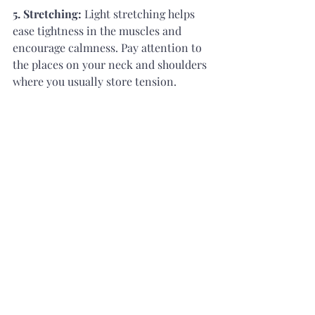
5. Stretching: 
Light stretching helps 
ease tightness in the muscles and 
encourage calmness. Pay attention to 
the places on your neck and shoulders 
where you usually store tension.
5. How to Relax Your Mind Before 
Sleep?
The secret to a good night's sleep is to 