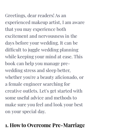
Greetings, dear readers! As an 
experienced makeup artist, I am aware 
that you may experience both 
excitement and nervousness in the 
days before your wedding. It can be 
difficult to juggle wedding planning 
while keeping your mind at ease. This 
book can help you manage pre-
wedding stress and sleep better, 
whether you're a beauty aficionado, or 
a female engineer searching for 
creative outlets. Let's get started with 
some useful advice and methods to 
make sure you feel and look your best 
on your special day.
1. How to Overcome Pre-Marriage 