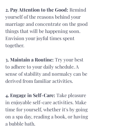
2. Pay Attention to the Good:
 Remind 
yourself of the reasons behind your 
marriage and concentrate on the good 
things that will be happening soon. 
Envision your joyful times spent 
together.
3. Maintain a Routine: 
Try your best 
to adhere to your daily schedule. A 
sense of stability and normalcy can be 
derived from familiar activities.
4. Engage in Self-Care:
 Take pleasure 
in enjoyable self-care activities. Make 
time for yourself, whether it's by going 
on a spa day, reading a book, or having 
a bubble bath.