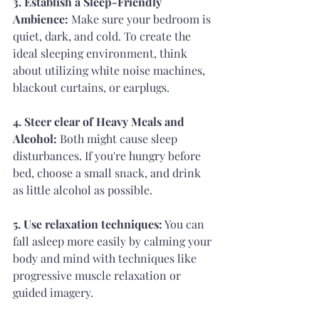
3. Establish a Sleep-Friendly 
Ambience: 
Make sure your bedroom is 
quiet, dark, and cold. To create the 
ideal sleeping environment, think 
about utilizing white noise machines, 
blackout curtains, or earplugs.
4. Steer clear of Heavy Meals and 
Alcohol:
 Both might cause sleep 
disturbances. If you're hungry before 
bed, choose a small snack, and drink 
as little alcohol as possible.
5. Use relaxation techniques:
 You can 
fall asleep more easily by calming your 
body and mind with techniques like 
progressive muscle relaxation or 
guided imagery.