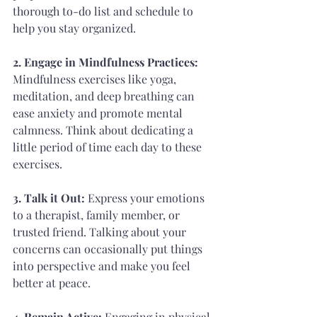
thorough to-do list and schedule to 
help you stay organized.
2. Engage in Mindfulness Practices: 
Mindfulness exercises like yoga, 
meditation, and deep breathing can 
ease anxiety and promote mental 
calmness. Think about dedicating a 
little period of time each day to these 
exercises.
3. Talk it Out: 
Express your emotions 
to a therapist, family member, or 
trusted friend. Talking about your 
concerns can occasionally put things 
into perspective and make you feel 
better at peace.
4. Remain Active:
 Engaging in physical 