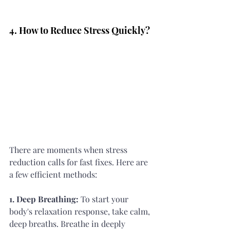
4. How to Reduce Stress Quickly?
There are moments when stress 
reduction calls for fast fixes. Here are 
a few efficient methods:
1. Deep Breathing:
 To start your 
body's relaxation response, take calm, 
deep breaths. Breathe in deeply 