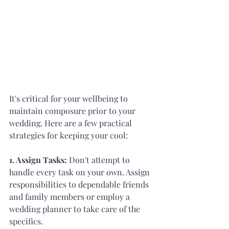
It's critical for your wellbeing to 
maintain composure prior to your 
wedding. Here are a few practical 
strategies for keeping your cool:
1. Assign Tasks: 
Don't attempt to 
handle every task on your own. Assign 
responsibilities to dependable friends 
and family members or employ a 
wedding planner to take care of the 
specifics.