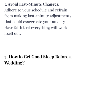
5. Avoid Last-Minute Changes: 
Adhere to your schedule and refrain 
from making last-minute adjustments 
that could exacerbate your anxiety. 
Have faith that everything will work 
itself out.
3. How to Get Good Sleep Before a 
Wedding?