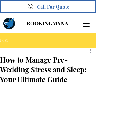
Call For Quote
BOOKINGMYNA
Post
How to Manage Pre-
Wedding Stress and Sleep:
Your Ultimate Guide