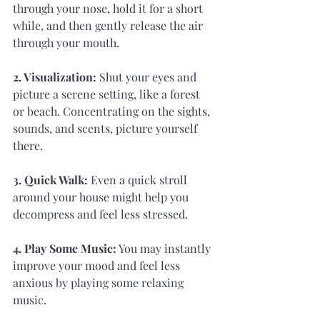
through your nose, hold it for a short 
while, and then gently release the air 
through your mouth.
2. Visualization: 
Shut your eyes and 
picture a serene setting, like a forest 
or beach. Concentrating on the sights, 
sounds, and scents, picture yourself 
there.
3. Quick Walk: 
Even a quick stroll 
around your house might help you 
decompress and feel less stressed.
4. Play Some Music:
 You may instantly 
improve your mood and feel less 
anxious by playing some relaxing 
music.