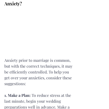
Anxiety?
Anxiety prior to marriage is common, 
but with the correct techniques, it may 
be efficiently controlled. To help you 
get over your anxieties, consider these 
suggestions:
1. Make a Plan:
 To reduce stress at the 
last minute, begin your wedding 
preparations well in advance. Make a 