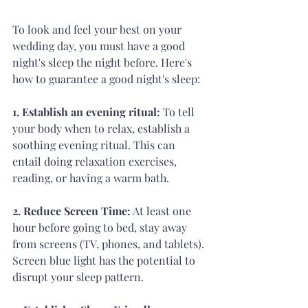
To look and feel your best on your 
wedding day, you must have a good 
night's sleep the night before. Here's 
how to guarantee a good night's sleep:
1. Establish an evening ritual: 
To tell 
your body when to relax, establish a 
soothing evening ritual. This can 
entail doing relaxation exercises, 
reading, or having a warm bath.
2. Reduce Screen Time:
 At least one 
hour before going to bed, stay away 
from screens (TV, phones, and tablets). 
Screen blue light has the potential to 
disrupt your sleep pattern.