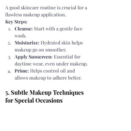
A good skincare routine is crucial for a 
flawless makeup application.
Key Steps:
Cleanse:
 Start with a gentle face 
wash.
Moisturize:
 Hydrated skin helps 
makeup go on smoother.
Apply Sunscreen:
 Essential for 
daytime wear, even under makeup.
Prime:
 Helps control oil and 
allows makeup to adhere better.
5. Subtle Makeup Techniques 
for Special Occasions