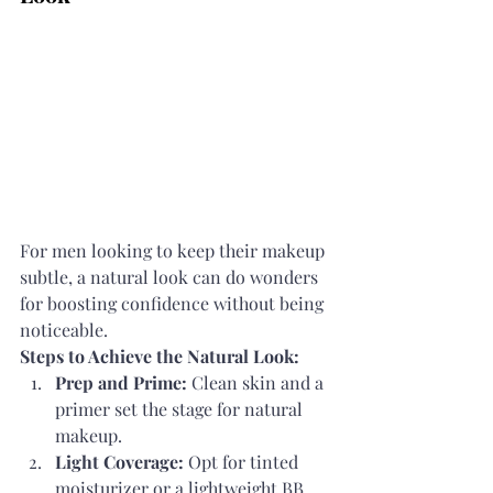
For men looking to keep their makeup 
subtle, a natural look can do wonders 
for boosting confidence without being 
noticeable.
Steps to Achieve the Natural Look:
Prep and Prime:
 Clean skin and a 
primer set the stage for natural 
makeup.
Light Coverage:
 Opt for tinted 
moisturizer or a lightweight BB 