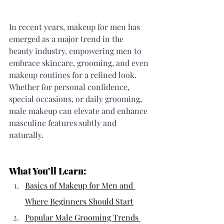
In recent years, makeup for men has 
emerged as a major trend in the 
beauty industry, empowering men to 
embrace skincare, grooming, and even 
makeup routines for a refined look. 
Whether for personal confidence, 
special occasions, or daily grooming, 
male makeup can elevate and enhance 
masculine features subtly and 
naturally.
What You’ll Learn:
Basics of Makeup for Men and 
Where Beginners Should Start
Popular Male Grooming Trends 