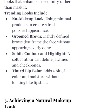
looks that enhance masculinity rather 
than mask it.
Trending Looks Include:
No-Makeup Look:
 Using minimal 
products to create a fresh, 
polished appearance.
Groomed Brows:
 Lightly defined 
brows that frame the face without 
appearing overly done.
Subtle Contour and Highlight:
 A 
soft contour can define jawlines 
and cheekbones.
Tinted Lip Balm:
 Adds a bit of 
color and moisture without 
looking like lipstick.
3. Achieving a Natural Makeup 
Look