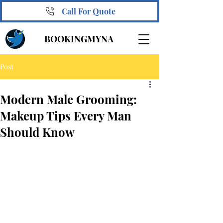
Call For Quote
BOOKINGMYNA
Post
Modern Male Grooming:
Makeup Tips Every Man
Should Know