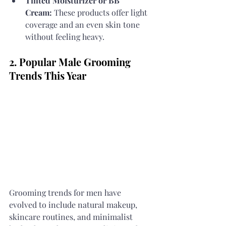
Tinted Moisturizer or BB 
Cream:
 These products offer light 
coverage and an even skin tone 
without feeling heavy.
2. Popular Male Grooming 
Trends This Year
Grooming trends for men have 
evolved to include natural makeup, 
skincare routines, and minimalist 