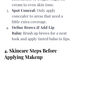
cream to even skin tone.
Spot Conceal:
 Only apply 
concealer to areas that need a 
little extra coverage.
Define Brows & Add Lip 
Balm:
 Brush up brows for a neat 
look and apply tinted balm to lips.
4. Skincare Steps Before 
Applying Makeup