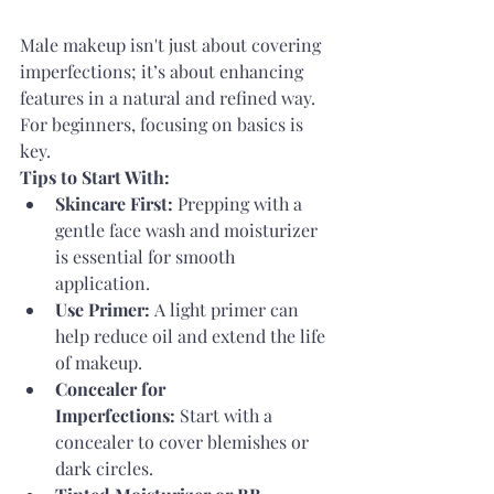
Male makeup isn't just about covering 
imperfections; it’s about enhancing 
features in a natural and refined way. 
For beginners, focusing on basics is 
key.
Tips to Start With:
Skincare First:
 Prepping with a 
gentle face wash and moisturizer 
is essential for smooth 
application.
Use Primer:
 A light primer can 
help reduce oil and extend the life 
of makeup.
Concealer for 
Imperfections:
 Start with a 
concealer to cover blemishes or 
dark circles.