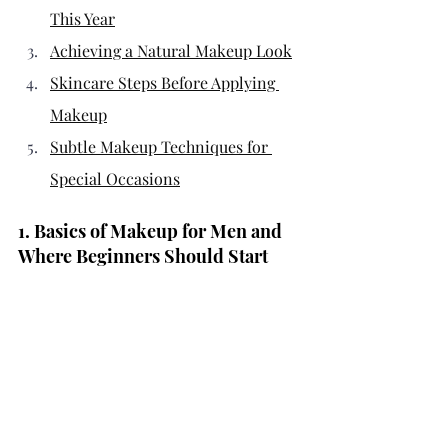
This Year
Achieving a Natural Makeup Look
Skincare Steps Before Applying 
Makeup
Subtle Makeup Techniques for 
Special Occasions
1. Basics of Makeup for Men and 
Where Beginners Should Start