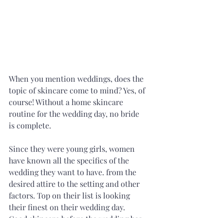
When you mention weddings, does the 
topic of skincare come to mind? Yes, of 
course! Without a home skincare 
routine for the wedding day, no bride 
is complete.
Since they were young girls, women 
have known all the specifics of the 
wedding they want to have. from the 
desired attire to the setting and other 
factors. Top on their list is looking 
their finest on their wedding day. 