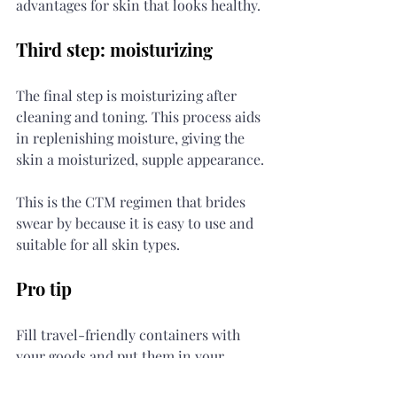
advantages for skin that looks healthy.
Third step: moisturizing
The final step is moisturizing after 
cleaning and toning. This process aids 
in replenishing moisture, giving the 
skin a moisturized, supple appearance.
This is the CTM regimen that brides 
swear by because it is easy to use and 
suitable for all skin types.
Pro tip
Fill travel-friendly containers with 
your goods and put them in your 
backpack to ensure that you never 