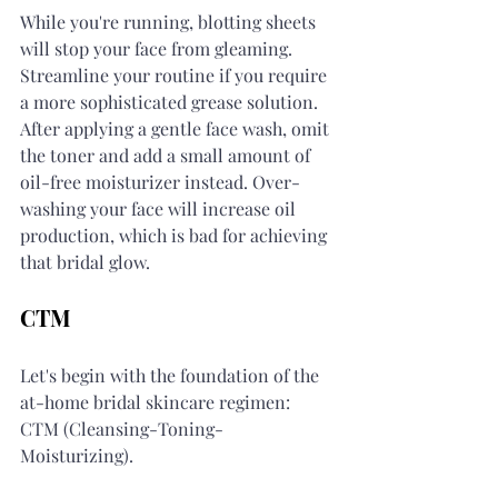
While you're running, blotting sheets 
will stop your face from gleaming. 
Streamline your routine if you require 
a more sophisticated grease solution. 
After applying a gentle face wash, omit 
the toner and add a small amount of 
oil-free moisturizer instead. Over-
washing your face will increase oil 
production, which is bad for achieving 
that bridal glow.
CTM
Let's begin with the foundation of the 
at-home bridal skincare regimen: 
CTM (Cleansing-Toning-
Moisturizing).