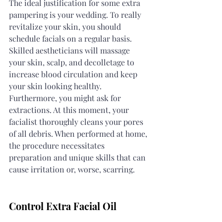
The ideal justification for some extra 
pampering is your wedding. To really 
revitalize your skin, you should 
schedule facials on a regular basis. 
Skilled aestheticians will massage 
your skin, scalp, and decolletage to 
increase blood circulation and keep 
your skin looking healthy. 
Furthermore, you might ask for 
extractions. At this moment, your 
facialist thoroughly cleans your pores 
of all debris. When performed at home, 
the procedure necessitates 
preparation and unique skills that can 
cause irritation or, worse, scarring.
Control Extra Facial Oil