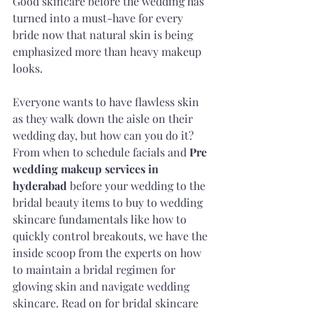
Good skincare before the wedding has 
turned into a must-have for every 
bride now that natural skin is being 
emphasized more than heavy makeup 
looks.
Everyone wants to have flawless skin 
as they walk down the aisle on their 
wedding day, but how can you do it? 
From when to schedule facials and 
Pre 
wedding makeup services in 
hyderabad
 before your wedding to the 
bridal beauty items to buy to wedding 
skincare fundamentals like how to 
quickly control breakouts, we have the 
inside scoop from the experts on how 
to maintain a bridal regimen for 
glowing skin and navigate wedding 
skincare. Read on for bridal skincare 