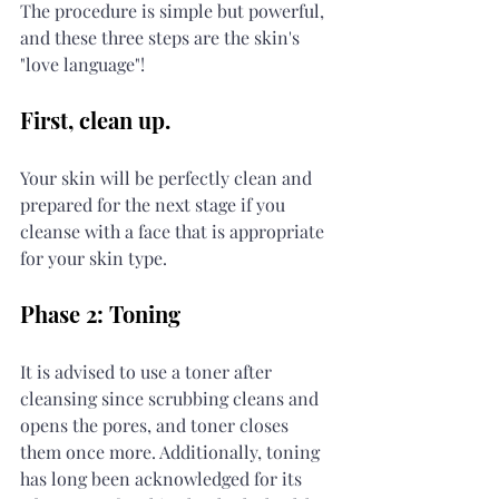
The procedure is simple but powerful, 
and these three steps are the skin's 
"love language"!
First, clean up.
Your skin will be perfectly clean and 
prepared for the next stage if you 
cleanse with a face that is appropriate 
for your skin type.
Phase 2: Toning
It is advised to use a toner after 
cleansing since scrubbing cleans and 
opens the pores, and toner closes 
them once more. Additionally, toning 
has long been acknowledged for its 