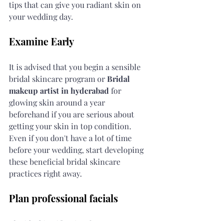
tips that can give you radiant skin on 
your wedding day.
Examine Early
It is advised that you begin a sensible 
bridal skincare program or 
Bridal 
makeup artist in hyderabad
 for 
glowing skin around a year 
beforehand if you are serious about 
getting your skin in top condition. 
Even if you don't have a lot of time 
before your wedding, start developing 
these beneficial bridal skincare 
practices right away.
Plan professional facials