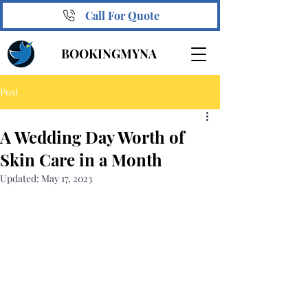
Call For Quote
BOOKINGMYNA
Post
A Wedding Day Worth of
Skin Care in a Month
Updated:
May 17, 2023