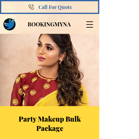
Call For Quote
BOOKINGMYNA
Party Makeup Bulk
Package