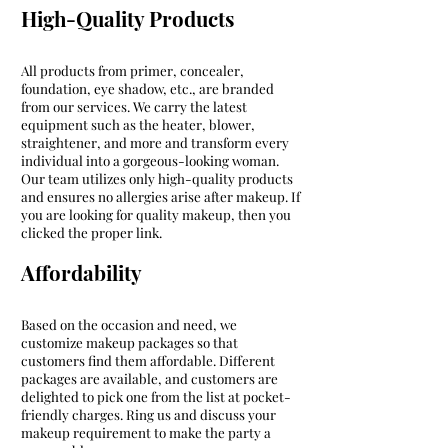
High-Quality Products
All products from primer, concealer,
foundation, eye shadow, etc., are branded
from our services. We carry the latest
equipment such as the heater, blower,
straightener, and more and transform every
individual into a gorgeous-looking woman.
Our team utilizes only high-quality products
and ensures no allergies arise after makeup. If
you are looking for quality makeup, then you
clicked the proper link.
Affordability
Based on the occasion and need, we
customize makeup packages so that
customers find them affordable. Different
packages are available, and customers are
delighted to pick one from the list at pocket-
friendly charges. Ring us and discuss your
makeup requirement to make the party a