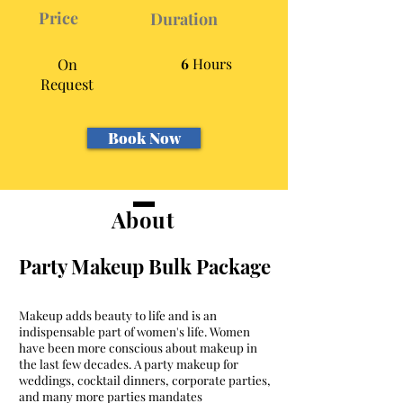
Price
Duration
On
6
Hours
Request
Book Now
About
Party Makeup Bulk Package
Makeup adds beauty to life and is an
indispensable part of women's life. Women
have been more conscious about makeup in
the last few decades. A party makeup for
weddings, cocktail dinners, corporate parties,
and many more parties mandates