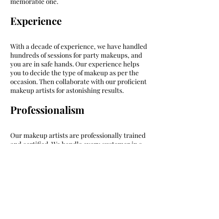
memorable one.
Experience
With a decade of experience, we have handled
hundreds of sessions for party makeups, and
you are in safe hands. Our experience helps
you to decide the type of makeup as per the
occasion. Then collaborate with our proficient
makeup artists for astonishing results.
Professionalism
Our makeup artists are professionally trained
and certified. We handle every customer in a
friendly manner without compromising
quality; hence we are associated with several
families and groups for makeup services. Our
talents help in bringing out the best version of
the individual and reap your compliments.
Services