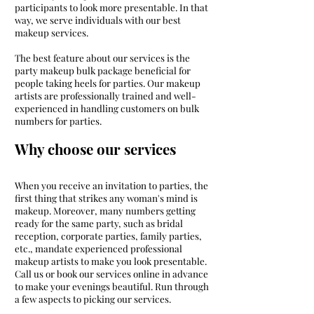
participants to look more presentable. In that
way, we serve individuals with our best
makeup services.
The best feature about our services is the
party makeup bulk package beneficial for
people taking heels for parties. Our makeup
artists are professionally trained and well-
experienced in handling customers on bulk
numbers for parties.
Why choose our services
When you receive an invitation to parties, the
first thing that strikes any woman's mind is
makeup. Moreover, many numbers getting
ready for the same party, such as bridal
reception, corporate parties, family parties,
etc., mandate experienced professional
makeup artists to make you look presentable.
Call us or book our services online in advance
to make your evenings beautiful. Run through
a few aspects to picking our services.