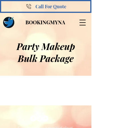
Call For Quote
BOOKINGMYNA
Party Makeup
Bulk Package
© 2021 BookingMyna is an entity of velavast