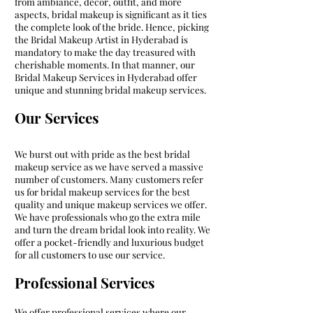
from ambiance, decor, outfit, and more
aspects, bridal makeup is significant as it ties
the complete look of the bride. Hence, picking
the Bridal Makeup Artist in Hyderabad is
mandatory to make the day treasured with
cherishable moments. In that manner, our
Bridal Makeup Services in Hyderabad offer
unique and stunning bridal makeup services.
Our Services
We burst out with pride as the best bridal
makeup service as we have served a massive
number of customers. Many customers refer
us for bridal makeup services for the best
quality and unique makeup services we offer.
We have professionals who go the extra mile
and turn the dream bridal look into reality. We
offer a pocket-friendly and luxurious budget
for all customers to use our service.
Professional Services
We offer professional services where our