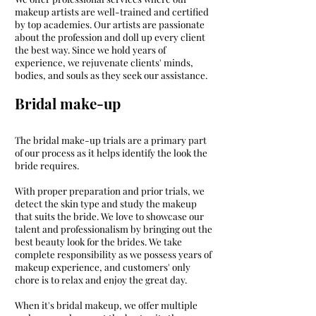
makeup artists are well-trained and certified
by top academies. Our artists are passionate
about the profession and doll up every client
the best way. Since we hold years of
experience, we rejuvenate clients' minds,
bodies, and souls as they seek our assistance.
Bridal make-up
The bridal make-up trials are a primary part
of our process as it helps identify the look the
bride requires.
With proper preparation and prior trials, we
detect the skin type and study the makeup
that suits the bride. We love to showcase our
talent and professionalism by bringing out the
best beauty look for the brides. We take
complete responsibility as we possess years of
makeup experience, and customers' only
chore is to relax and enjoy the great day.
When it's bridal makeup, we offer multiple