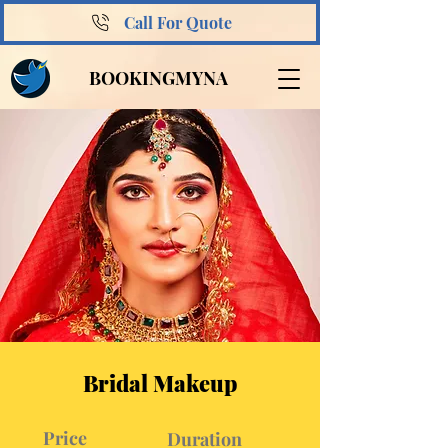
Call For Quote
BOOKINGMYNA
Bridal Makeup
Price
Duration