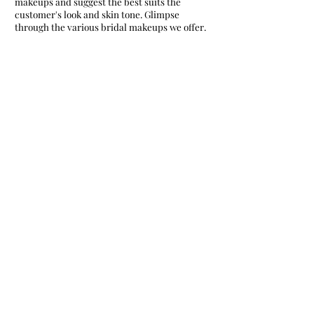
makeups and suggest the best suits the
customer's look and skin tone. Glimpse
through the various bridal makeups we offer.
Airbrush bridal makeup
High definition bridal makeup
Matte bridal makeup
Mineral bridal makeup
Smokey eye bridal makeup
Traditional bridal makeup
Natural bridal makeup
Dewy bridal makeup
Regular bridal makeup
high-shine bridal makeup
We assist the bride in picking the best colors
and contrast that suit the skin. The shades
and colors across the face define the beauty of
the bride and make them look mind-blowing.
Hence we plan and work out trials in bringing
out the best look for the brides.
Hold hands with us on your special day as we
offer you a flawless and rocking look. We
assure to render stunning bridal makeup,