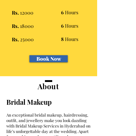
Rs.
12000
6
Hours
Rs.
18000
6
Hours
Rs.
25000
8
Hours
Book Now
About
Bridal Makeup
An exceptional bridal makeup, hairdressing,
outfit, and jewellery make you look dazzling
with Bridal Makeup Services in Hyderabad on
life’s unforgettable day at the wedding. Apart